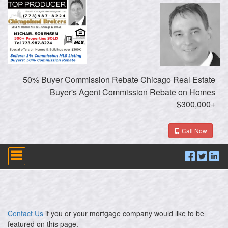
50% Buyer Commission Rebate Chicago Real Estate
Buyer's Agent Commission Rebate on Homes
$300,000+
Call Now
Press
'ALT'
+
'M'
to
access
the
Navigational
Contact Us
if you or your mortgage company would like to be
Menu.
featured on this page.