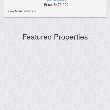
Price: $475,000
View More Listings
Featured Properties