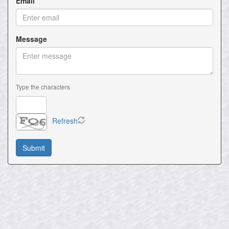
Email
Message
Type the characters
Refresh