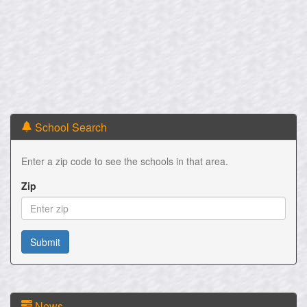
School Search
Enter a zip code to see the schools in that area.
Zip
News