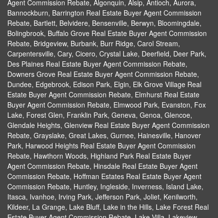
Agent Commission Rebate, Algonquin, Alsip, Antioch, Aurora,
Bannockburn, Barrington Real Estate Buyer Agent Commission
Rebate, Bartlett, Belvidere, Bensenville, Berwyn, Bloomingdale,
Bolingbrook, Buffalo Grove Real Estate Buyer Agent Commission
Rebate, Bridgeview, Burbank, Burr Ridge, Carol Stream,
Carpentersville, Cary, Cicero, Crystal Lake, Deerfield, Deer Park,
Des Plaines Real Estate Buyer Agent Commission Rebate,
Downers Grove Real Estate Buyer Agent Commission Rebate,
Dundee, Edgebrook, Edison Park, Elgin, Elk Grove Village Real
Estate Buyer Agent Commission Rebate, Elmhurst Real Estate
Buyer Agent Commission Rebate, Elmwood Park, Evanston, Fox
Lake, Forest Glen, Franklin Park, Geneva, Genoa, Glencoe,
Glendale Heights, Glenview Real Estate Buyer Agent Commission
Rebate, Grayslake, Great Lakes, Gurnee, Hainesville, Hanover
Park, Harwood Heights Real Estate Buyer Agent Commission
Rebate, Hawthorn Woods, Highland Park Real Estate Buyer
Agent Commission Rebate, Hinsdale Real Estate Buyer Agent
Commission Rebate, Hoffman Estates Real Estate Buyer Agent
Commission Rebate, Huntley, Ingleside, Inverness, Island Lake,
Itasca, Ivanhoe, Irving Park, Jefferson Park, Joliet, Kenilworth,
Kildeer, La Grange, Lake Bluff, Lake in the Hills, Lake Forest Real
Estate Buyer Agent Commission Rebate, Lake Villa, Lakeview,