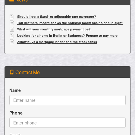
Should I get a fixed- or adjustable-rate mortgage?
Toll Brothers' record shows the housing boom has no end in sight
What will your monthly mortgage payment be?
Looking for a home in Berlin or Budapest? Prepare to pay more
Zillow buys a mortgage lender and the stock tanks
Contact Me
Name
Phone