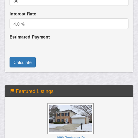
Interest Rate
Estimated Payment
Featured Listings
4990 Rochester Dr