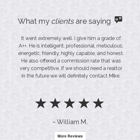
What my
clients
are saying
It went extremely well. I give him a grade of
A++. He is intelligent, professional, meticulous,
energetic, friendly, highly capable, and honest.
He also offered a commission rate that was
very competitive. If we should need a realtor
in the future we will definitely contact Mike.
~ William M.
More Reviews