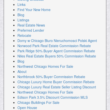
Links
Find Your New Home
Blog
Listings
Real Estate News
Preferred Lender
Relocate
Domy w Chicago Biuro Nieruchomosci Polski Agent
Norwood Park Real Estate Commission Rebate
Park Ridge 50% Buyer Agent Commission Rebate
Niles Real Estate Buyers 50% Commission Rebate
Blog
Northwest Chicago Homes For Sale
About
Northbrook 50% Buyer Commission Rebate
Chicago Luxury Home Buyer Commission Rebate
Chicago Luxury Real Estate Seller Listing Discount
Northwest Chicago Homes For Sale
Edison Park 3.5% Discount Commission MLS
Chicago Buildings For Sale
Open House