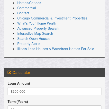
Homes/Condos
Commercial
Contact
Chicago Commercial & Investment Properties
What's Your Home Worth
Advanced Property Search
Interactive Map Search
Search Open Houses
Property Alerts
Illinois Lake Houses & Waterfront Homes For Sale
Calculator
Loan Amount
Term (Years)