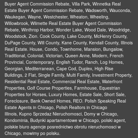
Buyer Agent Commission Rebate, Villa Park, Winnetka Real
Estate Buyer Agent Commission Rebate, Wadsworth, Wauconda,
Waukegan, Wayne, Westchester, Wheaton, Wheeling,
Willowbrook, Wilmette Real Estate Buyer Agent Commission
Rebate, Winthrop Harbor, Wonder Lake, Wood Dale, Woodridge,
Woodstock, Zion. Cook County, Lake County, McHenry County,
DuPage County, Will County, Kane County, Kendall County, Illinois
Real Estate. House, Condo, Townhome, Mansion, Bungalow,
Traditional, Colonial, Victorian, Queen Anne, Modern, French
Provincial, Contemporary, English Tudor, Ranch, Log Homes,
Georgian, Mediterranean, Cape Cod, Duplex, High Rise
Buildings, 2 Flat, Single Family, Multi Family, Investment Property,
Residential Real Estate, Commercial Real Estate, Waterfront
Properties, Golf Course Properties, Farmhouse, Equestrian
Properties for Horses, Luxury Homes, Estate Sale, Short Sale,
Foreclosure, Bank Owned Homes, REO. Polish Speaking Real
Estate Agents in Chicago, Polish Realtors in Chicago
Illinois, Kupno Sprzedaz Nieruchomosci, Domy w Chicago,
Kondominia, Budynki apartamentowe w Chicago, polski agent,
polskie biuro agencje posrednictwo obrotu nieruchomosci w
Chicago, mowimy po polsku.