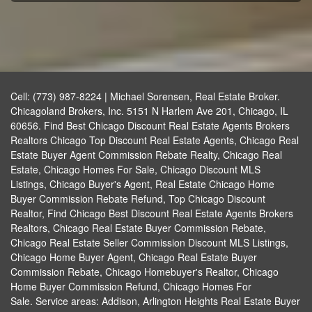
Cell: (773) 987-8224 | Michael Sorensen, Real Estate Broker.
Chicagoland Brokers, Inc. 5151 N Harlem Ave 201, Chicago, IL
60656. Find Best Chicago Discount Real Estate Agents Brokers
Realtors Chicago Top Discount Real Estate Agents, Chicago Real
Estate Buyer Agent Commission Rebate Realty, Chicago Real
Estate, Chicago Homes For Sale, Chicago Discount MLS
Listings, Chicago Buyer's Agent, Real Estate Chicago Home
Buyer Commission Rebate Refund, Top Chicago Discount
Realtor, Find Chicago Best Discount Real Estate Agents Brokers
Realtors, Chicago Real Estate Buyer Commission Rebate,
Chicago Real Estate Seller Commission Discount MLS Listings,
Chicago Home Buyer Agent, Chicago Real Estate Buyer
Commission Rebate, Chicago Homebuyer's Realtor, Chicago
Home Buyer Commission Refund, Chicago Homes For
Sale. Service areas: Addison, Arlington Heights Real Estate Buyer