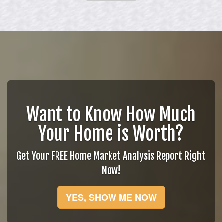
Want to Know How Much
Your Home is Worth?
Get Your FREE Home Market Analysis Report Right
Now!
YES, SHOW ME NOW