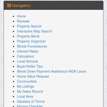
Then
Navigation
use
the
arrow
Home
keys
Reviews
to
Property Search
move
Interactive Map Search
through
the
Property Alerts
menu
Property Organizer
items.
Illinois Foreclosures
Interest Rates
Calculators
Local Schools
Buyer/Seller Tips
Illinois Down Payment Assistance IHDA Loans
Home Value Request
Communities
My Listings
My Sales Record
Local Area
Glossary of Terms
Moving Checklist