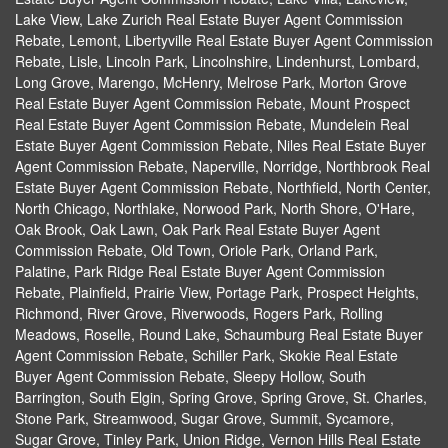
Lake View, Lake Zurich Real Estate Buyer Agent Commission
Rebate, Lemont, Libertyville Real Estate Buyer Agent Commission
Rebate, Lisle, Lincoln Park, Lincolnshire, Lindenhurst, Lombard,
Long Grove, Marengo, McHenry, Melrose Park, Morton Grove
Real Estate Buyer Agent Commission Rebate, Mount Prospect
Real Estate Buyer Agent Commission Rebate, Mundelein Real
Estate Buyer Agent Commission Rebate, Niles Real Estate Buyer
Agent Commission Rebate, Naperville, Norridge, Northbrook Real
Estate Buyer Agent Commission Rebate, Northfield, North Center,
North Chicago, Northlake, Norwood Park, North Shore, O'Hare,
Oak Brook, Oak Lawn, Oak Park Real Estate Buyer Agent
Commission Rebate, Old Town, Oriole Park, Orland Park,
Palatine, Park Ridge Real Estate Buyer Agent Commission
Rebate, Plainfield, Prairie View, Portage Park, Prospect Heights,
Richmond, River Grove, Riverwoods, Rogers Park, Rolling
Meadows, Roselle, Round Lake, Schaumburg Real Estate Buyer
Agent Commission Rebate, Schiller Park, Skokie Real Estate
Buyer Agent Commission Rebate, Sleepy Hollow, South
Barrington, South Elgin, Spring Grove, Spring Grove, St. Charles,
Stone Park, Streamwood, Sugar Grove, Summit, Sycamore,
Sugar Grove, Tinley Park, Union Ridge, Vernon Hills Real Estate