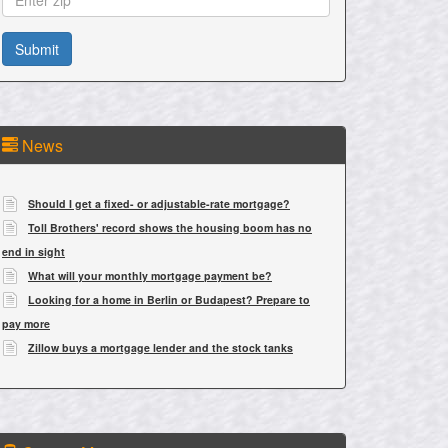
News
Should I get a fixed- or adjustable-rate mortgage?
Toll Brothers' record shows the housing boom has no
end in sight
What will your monthly mortgage payment be?
Looking for a home in Berlin or Budapest? Prepare to
pay more
Zillow buys a mortgage lender and the stock tanks