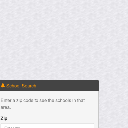
School Search
Enter a zip code to see the schools in that
area.
Zip