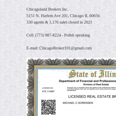
keys
Chicagoland Brokers Inc.
to
move
5151 N. Harlem Ave 201, Chicago IL 60656
through
330 agents & 1,176 sales closed in 2021
the
menu
Cell: (773) 987-8224 - Polish speaking
items.
E-mail: ChicagoBroker101@gmail.com