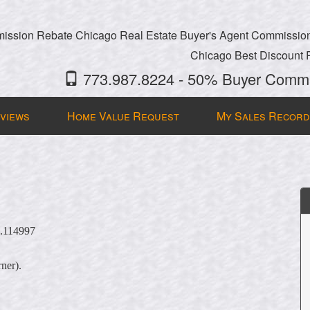
ssion Rebate Chicago Real Estate Buyer's Agent Commissio
Chicago Best Discount 
773.987.8224 - 50% Buyer Commi
views
Home Value Request
My Sales Record
5.114997
rner).