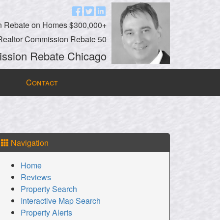
n Rebate on Homes $300,000+
Realtor Commission Rebate 50
ssion Rebate Chicago
Contact
Navigation
Home
Reviews
Property Search
Interactive Map Search
Property Alerts