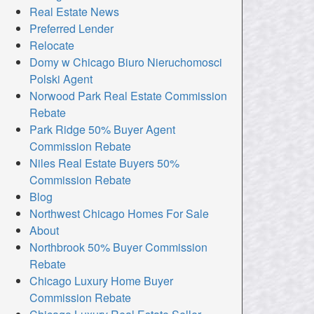
Real Estate News
Preferred Lender
Relocate
Domy w Chicago Biuro Nieruchomosci
Polski Agent
Norwood Park Real Estate Commission
Rebate
Park Ridge 50% Buyer Agent
Commission Rebate
Niles Real Estate Buyers 50%
Commission Rebate
Blog
Northwest Chicago Homes For Sale
About
Northbrook 50% Buyer Commission
Rebate
Chicago Luxury Home Buyer
Commission Rebate