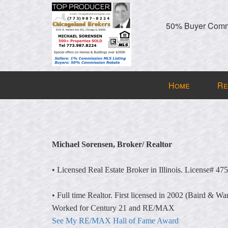
50% Buyer Commi
Press
Home
Re
'ALT'
+
'M'
to
access
Michael Sorensen, Broker/ Realtor
the
Navigational
• Licensed Real Estate Broker in Illinois. License# 47
Menu.
Then
• Full time Realtor. First licensed in 2002 (Baird & Wa
use
Worked for Century 21 and RE/MAX
the
See My RE/MAX Hall of Fame Award
arrow