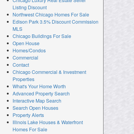
Chicago Luxury Real Estate Seller
Listing Discount
Northwest Chicago Homes For Sale
Edison Park 3.5% Discount Commission
MLS
Chicago Buildings For Sale
Open House
Homes/Condos
Commercial
Contact
Chicago Commercial & Investment
Properties
What's Your Home Worth
Advanced Property Search
Interactive Map Search
Search Open Houses
Property Alerts
Illinois Lake Houses & Waterfront
Homes For Sale