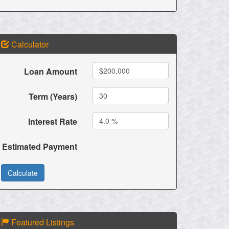
Calculator
Loan Amount
Term (Years)
Interest Rate
Estimated Payment
Featured Listings