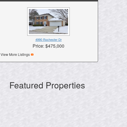
4990 Rochester Dr
Price: $475,000
View More Listings
Featured Properties