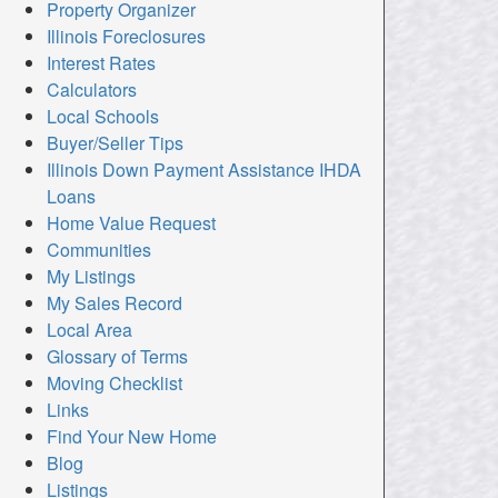
Property Organizer
Illinois Foreclosures
Interest Rates
Calculators
Local Schools
Buyer/Seller Tips
Illinois Down Payment Assistance IHDA
Loans
Home Value Request
Communities
My Listings
My Sales Record
Local Area
Glossary of Terms
Moving Checklist
Links
Find Your New Home
Blog
Listings