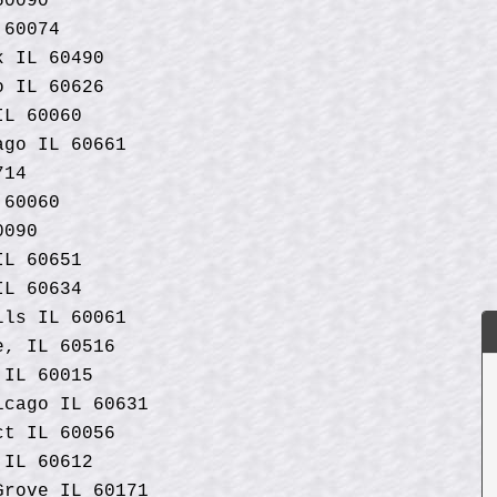
60090
 60074
k IL 60490
o IL 60626
IL 60060
ago IL 60661
714
 60060
0090
IL 60651
IL 60634
lls IL 60061
e, IL 60516
 IL 60015
icago IL 60631
ct IL 60056
 IL 60612
Grove IL 60171