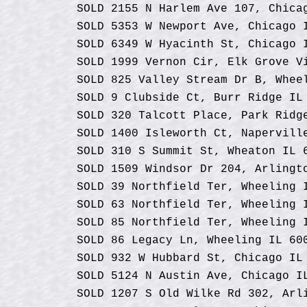
SOLD 2155 N Harlem Ave 107, Chica
SOLD 5353 W Newport Ave, Chicago 
SOLD 6349 W Hyacinth St, Chicago 
SOLD 1999 Vernon Cir, Elk Grove V
SOLD 825 Valley Stream Dr B, Whee
SOLD 9 Clubside Ct, Burr Ridge IL
SOLD 320 Talcott Place, Park Ridg
SOLD 1400 Isleworth Ct, Napervill
SOLD 310 S Summit St, Wheaton IL 
SOLD 1509 Windsor Dr 204, Arlingt
SOLD 39 Northfield Ter, Wheeling 
SOLD 63 Northfield Ter, Wheeling 
SOLD 85 Northfield Ter, Wheeling 
SOLD 86 Legacy Ln, Wheeling IL 60
SOLD 932 W Hubbard St, Chicago IL
SOLD 5124 N Austin Ave, Chicago I
SOLD 1207 S
Old
Wilke Rd 302, Arli