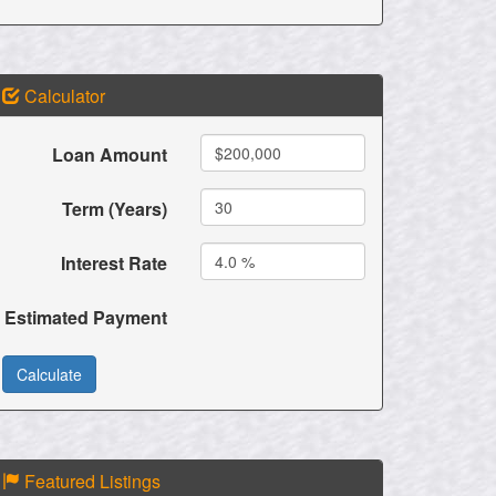
Calculator
Loan Amount
Term (Years)
Interest Rate
Estimated Payment
Featured Listings