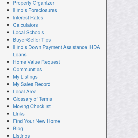
Property Organizer
Illinois Foreclosures
Interest Rates
Calculators
Local Schools
Buyer/Seller Tips
Illinois Down Payment Assistance IHDA
Loans
Home Value Request
Communities
My Listings
My Sales Record
Local Area
Glossary of Terms
Moving Checklist
Links
Find Your New Home
Blog
Listings