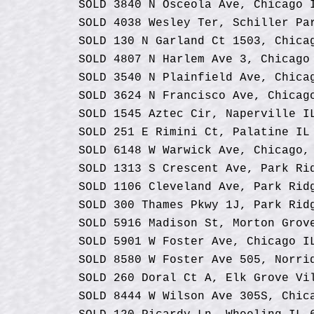
SOLD 3840 N Osceola Ave, Chicago 
SOLD 4038 Wesley Ter, Schiller Pa
SOLD 130 N Garland Ct 1503, Chica
SOLD 4807 N Harlem Ave 3, Chicago
SOLD 3540 N Plainfield Ave, Chica
SOLD 3624 N Francisco Ave, Chicag
SOLD 1545 Aztec Cir, Naperville I
SOLD 251 E Rimini Ct, Palatine IL
SOLD
6148 W Warwick Ave, Chicago,
SOLD 1313 S Crescent Ave, Park Ri
SOLD 1106 Cleveland Ave, Park Rid
SOLD 300 Thames Pkwy 1J, Park Rid
SOLD 5916 Madison St, Morton Grov
SOLD 5901 W Foster Ave, Chicago I
SOLD 8580 W Foster Ave 505, Norri
SOLD 260 Doral Ct A, Elk Grove Vi
SOLD 8444 W Wilson Ave 305S, Chic