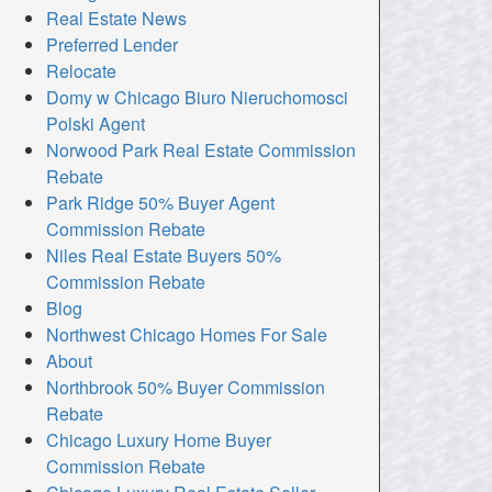
Real Estate News
Preferred Lender
Relocate
Domy w Chicago Biuro Nieruchomosci
Polski Agent
Norwood Park Real Estate Commission
Rebate
Park Ridge 50% Buyer Agent
Commission Rebate
Niles Real Estate Buyers 50%
Commission Rebate
Blog
Northwest Chicago Homes For Sale
About
Northbrook 50% Buyer Commission
Rebate
Chicago Luxury Home Buyer
Commission Rebate