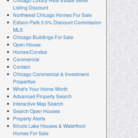
Chicago Luxury Real Estate Seller
Listing Discount
Northwest Chicago Homes For Sale
Edison Park 3.5% Discount Commission
MLS
Chicago Buildings For Sale
Open House
Homes/Condos
Commercial
Contact
Chicago Commercial & Investment
Properties
What's Your Home Worth
Advanced Property Search
Interactive Map Search
Search Open Houses
Property Alerts
Illinois Lake Houses & Waterfront
Homes For Sale