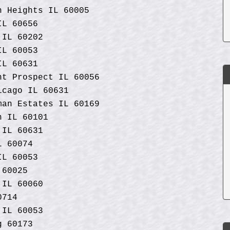
n Heights IL 60005
IL 60656
 IL 60202
 IL 60053
IL 60631
nt Prospect IL 60056
icago IL 60631
man Estates IL 60169
n IL 60101
 IL 60631
L 60074
IL 60053
 60025
 IL 60060
0714
 IL 60053
g 60173