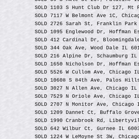
SOLD 1103 S Hunt Club Dr 127, Mt 
SOLD 7117 W Belmont Ave 1C, Chica
SOLD 2726 Sarah St, Franklin Park
SOLD 1095 Englewood Dr, Hoffman E
SOLD 412 Cardinal Dr, Bloomingdal
SOLD 344 Oak Ave, Wood Dale IL 60
SOLD 216 Alpine Dr, Schaumburg IL
SOLD 1650 Nicholson Dr, Hoffman E
SOLD 5526 W Cullom Ave, Chicago I
SOLD 10608 S 84th Ave, Palos Hill
SOLD 3027 N Allen Ave, Chicago IL
SOLD 7529 N Oriole Ave, Chicago I
SOLD 2707 N Monitor Ave, Chicago 
SOLD 1209 Dannet Ct, Buffalo Grov
SOLD 1990 Cranbrook Rd, Libertyvi
SOLD 642 Wilbur Ct, Gurnee IL 600
SOLD 1224 W LeMoyne St 3W, Chicag