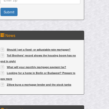
News
Should I get a fixed- or adjustable-rate mortgage?
Toll Brothers' record shows the housing boom has no
end in sight
What will your monthly mortgage payment be?
Looking for a home in Berlin or Budapest? Prepare to
pay more
Zillow buys a mortgage lender and the stock tanks