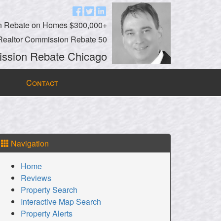
n Rebate on Homes $300,000+
Realtor Commission Rebate 50
ssion Rebate Chicago
Contact
Navigation
Home
Reviews
Property Search
Interactive Map Search
Property Alerts