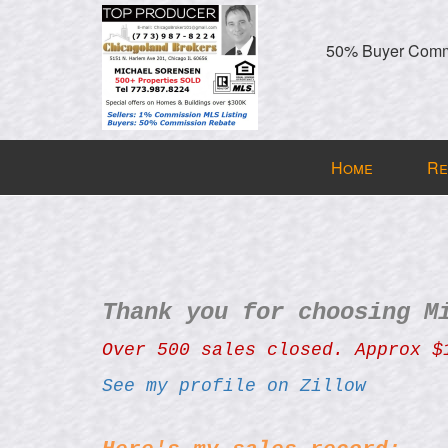
50% Buyer Commi
Press
Home
Re
'ALT'
+
'M'
to
access
the
Thank you for choosing M
Navigational
Menu.
Over 500 sales closed. Approx $
Then
See my profile on Zillow
use
the
arrow
324 N