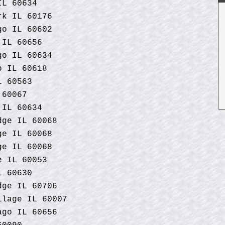
IL 60634
rk IL 60176
go IL 60602
 IL 60656
go IL 60634
o IL 60618
L 60563
 60067
 IL 60634
dge IL 60068
ge IL 60068
ge IL 60068
e IL 60053
L 60630
dge IL 60706
llage IL 60007
ago IL 60656