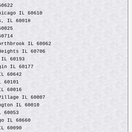
60622
hicago IL 60610
s, IL 60018
60025
60714
orthbrook IL 60062
Heights IL 60706
 IL 60193
gin IL 60177
IL 60642
L 60101
IL 60016
Village IL 60007
ngton IL 60010
L 60053
go IL 60660
IL 60090