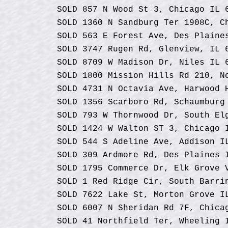
SOLD 857 N Wood St 3, Chicago IL 
SOLD 1360 N Sandburg Ter 1908C, C
SOLD 563 E Forest Ave, Des Plaine
SOLD 3747 Rugen Rd, Glenview, IL 
SOLD 8709 W Madison Dr, Niles IL 
SOLD 1800 Mission Hills Rd 210, N
SOLD 4731 N Octavia Ave, Harwood 
SOLD 1356 Scarboro Rd, Schaumburg
SOLD 793 W Thornwood Dr, South El
SOLD 1424 W Walton ST 3, Chicago 
SOLD 544 S Adeline Ave, Addison I
SOLD 309 Ardmore Rd, Des Plaines 
SOLD 1795 Commerce Dr, Elk Grove 
SOLD 1 Red Ridge Cir, South Barri
SOLD 7622 Lake St, Morton Grove I
SOLD 6007 N Sheridan Rd 7F, Chica
SOLD 41 Northfield Ter, Wheeling 