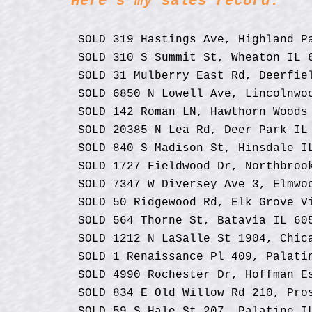
Here's my sales record:
Jefferson
keys
St Unit
202,
to
Chicago,
IL 60661
SOLD 319 Hastings Ave, Highland P
move
SOLD 310 S Summit St, Wheaton IL 
through
the
SOLD 31 Mulberry East Rd, Deerfie
menu
SOLD 6850 N Lowell Ave, Lincolnwo
items.
SOLD 142 Roman LN, Hawthorn Woods
SOLD 20385 N Lea Rd, Deer Park IL
SOLD 840 S Madison St, Hinsdale I
SOLD 1727 Fieldwood Dr, Northbroo
SOLD 7347 W Diversey Ave 3, Elmwo
SOLD 50 Ridgewood Rd, Elk Grove V
SOLD 564 Thorne St, Batavia IL 60
SOLD 1212 N LaSalle St 1904, Chic
SOLD 1 Renaissance Pl 409, Palati
SOLD
4990 Rochester Dr, Hoffman E
SOLD 834 E Old Willow Rd 210, Pro
SOLD 59 S Hale St 207, Palatine I