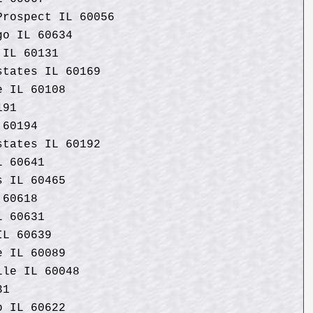
Prospect IL 60056
go IL 60634
 IL 60131
states IL 60169
e IL 60108
191
 60194
states IL 60192
L 60641
s IL 60465
 60618
L 60631
IL 60639
e IL 60089
lle IL 60048
31
o IL 60622