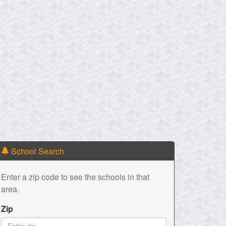
School Search
Enter a zip code to see the schools in that
area.
Zip