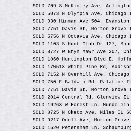
SOLD 709 S McKinley Ave, Arlingto
SOLD 5073 N Olympia Ave, Chicago 
SOLD 930 Hinman Ave 504, Evanston
SOLD 7751 Davis St, Morton Grove
SOLD 5756 N Octavia Ave, Chicago 
SOLD 1103 S Hunt Club Dr 127, Mou
SOLD 8727 W Bryn Mawr Ave 307, Ch
SOLD 1860 Huntington Blvd E, Hoff
SOLD 17W518 White Pine Rd, Addiso
SOLD 7152 N Overhill Ave, Chicago
SOLD 750 E Baldwin Rd, Palatine I
SOLD 7751 Davis St, Morton Grove 
SOLD 2814 Central Rd, Glenview IL
SOLD 19263 W Forest Ln, Mundelein
SOLD 8725 N Oketo Ave, Niles IL 6
SOLD 9217 Odell Ave, Morton Grove
SOLD 1520 Petersham Ln, Schaumbur