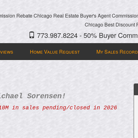
ssion Rebate Chicago Real Estate Buyer's Agent Commissio
Chicago Best Discount 
773.987.8224 - 50% Buyer Commi
views
Home Value Request
My Sales Record
ichael Sorensen!
10M in sales pending/closed in 2026