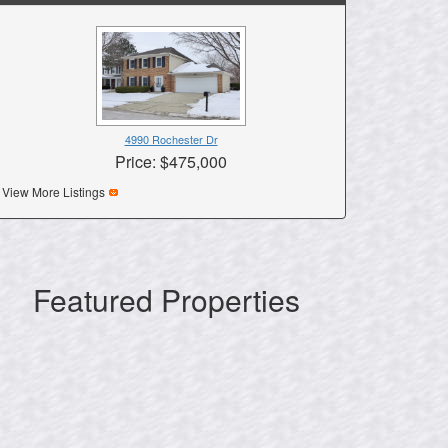
4990 Rochester Dr
Price: $475,000
View More Listings
Featured Properties