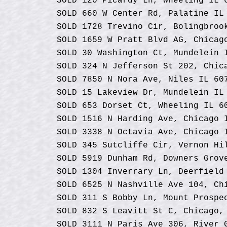
SOLD 120 Picardy Ln, Wheeling IL 
SOLD 660 W Center Rd, Palatine IL
SOLD 1728 Trevino Cir, Bolingbroo
SOLD 1659 W Pratt Blvd AG, Chicag
SOLD 30 Washington Ct, Mundelein 
SOLD 324 N Jefferson St 202, Chic
SOLD 7850 N Nora Ave, Niles IL 60
SOLD 15 Lakeview Dr, Mundelein IL
SOLD 653 Dorset Ct, Wheeling IL 6
SOLD 1516 N Harding Ave, Chicago 
SOLD 3338 N Octavia Ave, Chicago 
SOLD 345 Sutcliffe Cir, Vernon Hi
SOLD 5919 Dunham Rd, Downers Grov
SOLD 1304 Inverrary Ln, Deerfield
SOLD 6525 N Nashville Ave 104, Ch
SOLD 311 S Bobby Ln, Mount Prospe
SOLD 832 S Leavitt St C, Chicago,
SOLD 3111 N Paris Ave 306, River 