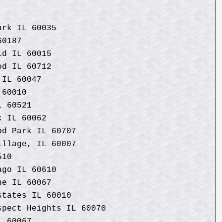
ark IL 60035
60187
ld IL 60015
od IL 60712
 IL 60047
 60010
L 60521
k IL 60062
od Park IL 60707
illage, IL 60007
510
ago IL 60610
ne IL 60067
states IL 60010
spect Heights IL 60070
L 60067