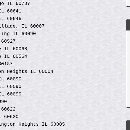
go IL 60707
IL 60641
IL 60646
illage, IL 60007
ling IL 60090
 60527
e IL 60068
e IL 60564
60187
on Heights IL 60004
IL 60090
IL 60090
IL 60090
090
 60622
L 60630
ngton Heights IL 60005